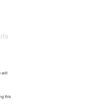
rla
will 
g this 