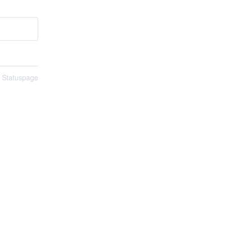
n Statuspage