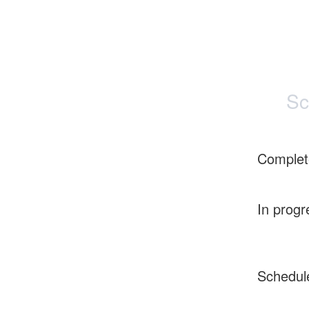
Sc
Complet
In progr
Schedul