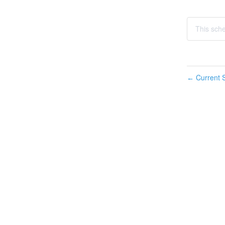
This sch
Current S
←