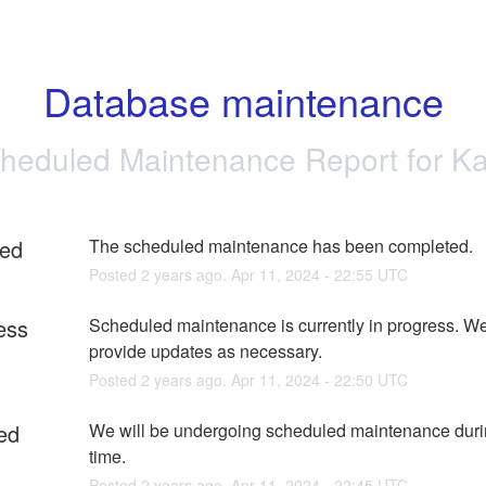
Database maintenance
heduled Maintenance Report for
Ka
ed
The scheduled maintenance has been completed.
Posted
2
years ago.
Apr
11
,
2024
-
22:55
UTC
ess
Scheduled maintenance is currently in progress. We 
provide updates as necessary.
Posted
2
years ago.
Apr
11
,
2024
-
22:50
UTC
ed
We will be undergoing scheduled maintenance durin
time.
Posted
2
years ago.
Apr
11
,
2024
-
22:45
UTC