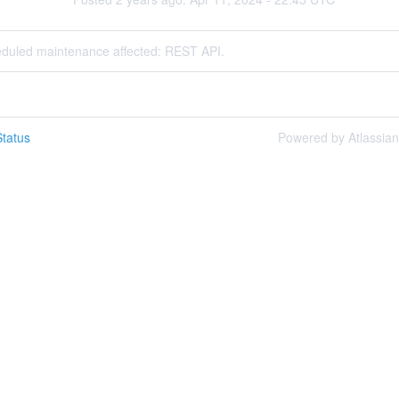
eduled maintenance affected: REST API.
tatus
Powered by Atlassia