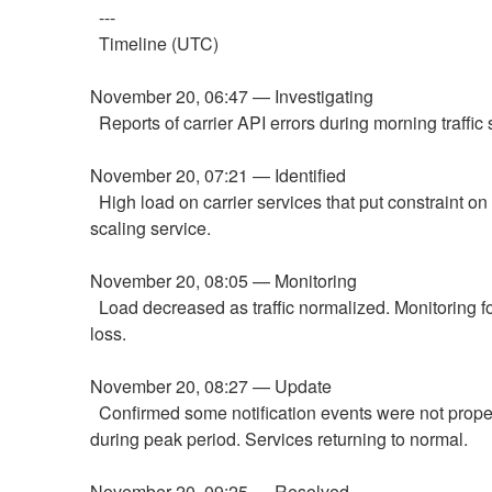
  ---
  Timeline (UTC)
November 20, 06:47 — Investigating
  Reports of carrier API errors during morning traffic 
November 20, 07:21 — Identified
  High load on carrier services that put constraint on our auto-
scaling service.
November 20, 08:05 — Monitoring
  Load decreased as traffic normalized. Monitoring for data 
loss.
November 20, 08:27 — Update
  Confirmed some notification events were not properly sent 
during peak period. Services returning to normal.
November 20, 09:25 — Resolved