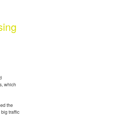
ing 
 
s, which 
ed the 
g traffic 