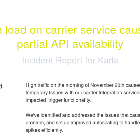
 load on carrier service caus
partial API availability
Incident Report for
Karla
d
High traffic on the morning of November 20th caused
temporary issues with our carrier integration service
impacted  trigger functionality.
We've identified and addressed the issues that caus
problem, and set up improved autoscaling to handle bi
spikes efficiently.